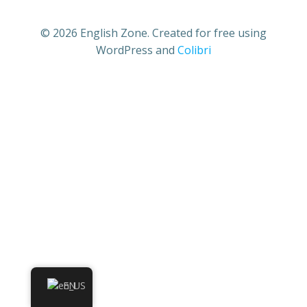
© 2026 English Zone. Created for free using
WordPress and
Colibri
EN