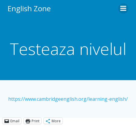
Skip
English Zone
to
content
Testeaza nivelul
https://www.cambridgeenglish.org/learning-english/
Email
Print
More