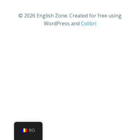
© 2026 English Zone. Created for free using
WordPress and
Colibri
RO